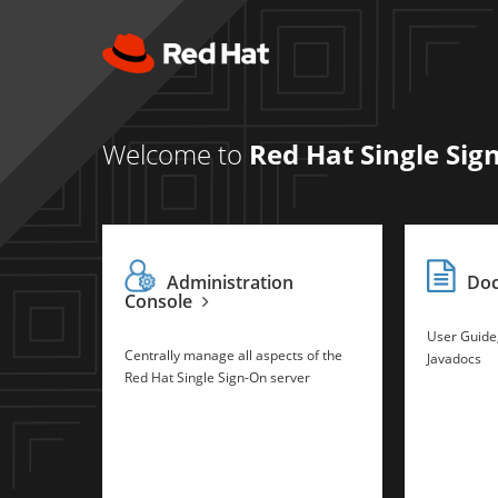
Welcome to
Red Hat Single Sig
Administration
Do
Console
User Guide
Centrally manage all aspects of the
Javadocs
Red Hat Single Sign-On server